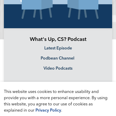
What's Up, CS? Podcast
Latest Episode
Podbean Channel
Video Podcasts
This website uses cookies to enhance usability and
provide you with a more personal experience. By using
this website, you agree to our use of cookies as
explained in our
Privacy Policy
.