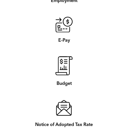
Employment
E-Pay
Budget
Notice of Adopted Tax Rate