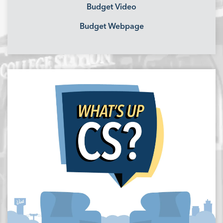
Budget Video
Budget Webpage