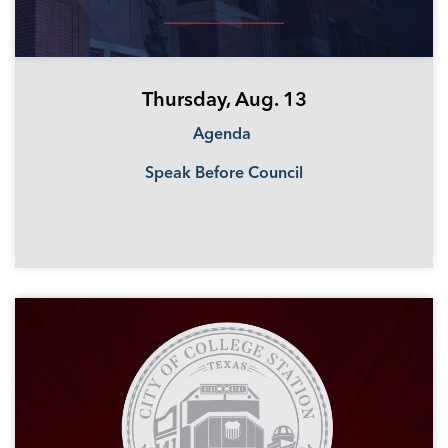
Thursday, Aug. 13
Agenda
Speak Before Council