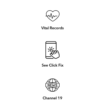
Vital Records
See Click Fix
Channel 19