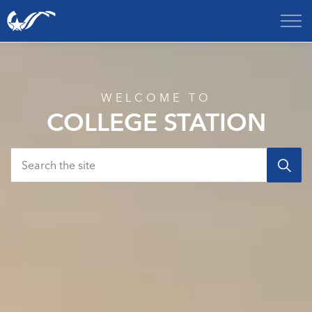
City of College Station
Home
WELCOME TO
COLLEGE STATION