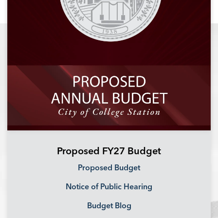
Proposed FY27 Budget
Proposed Budget
Notice of Public Hearing
Budget Blog