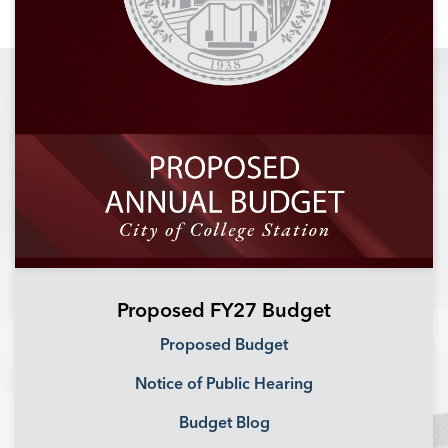
Proposed FY27 Budget
Proposed Budget
Notice of Public Hearing
Budget Blog