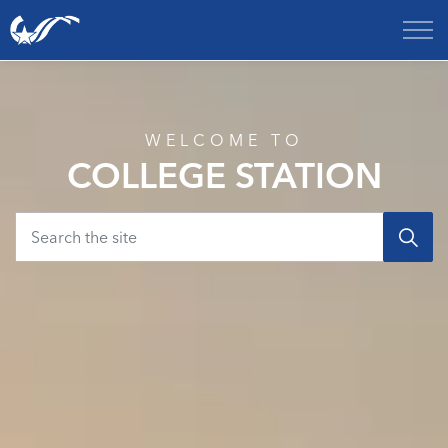
City of College Station
Home
WELCOME TO
COLLEGE STATION