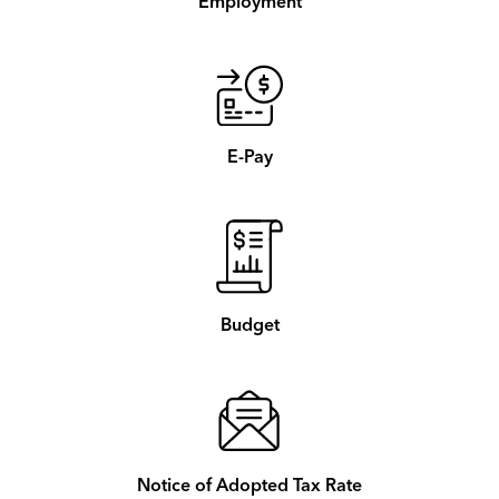
Employment
E-Pay
Budget
Notice of Adopted Tax Rate