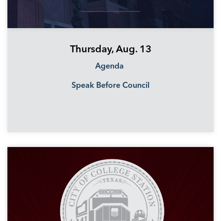
Thursday, Aug. 13
Agenda
Speak Before Council