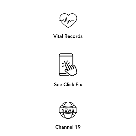
Vital Records
See Click Fix
Channel 19