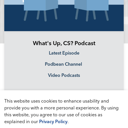
What's Up, CS? Podcast
Latest Episode
Podbean Channel
Video Podcasts
This website uses cookies to enhance usability and
provide you with a more personal experience. By using
this website, you agree to our use of cookies as
explained in our
Privacy Policy
.