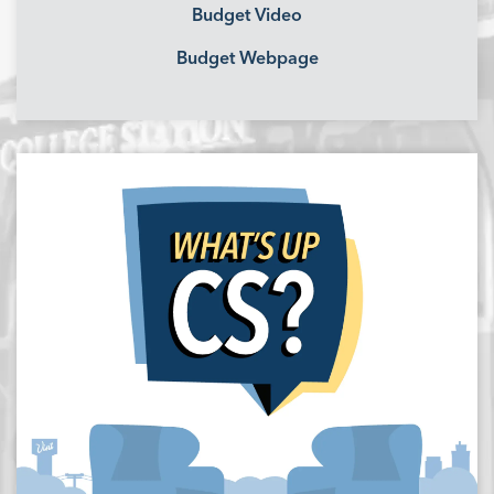
Budget Video
Budget Webpage