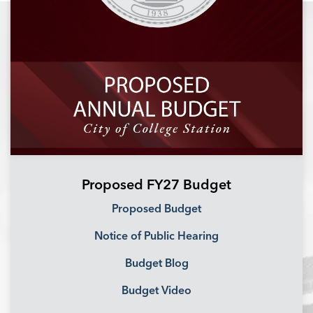
Proposed FY27 Budget
Proposed Budget
Notice of Public Hearing
Budget Blog
Budget Video