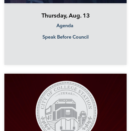
Thursday, Aug. 13
Agenda
Speak Before Council