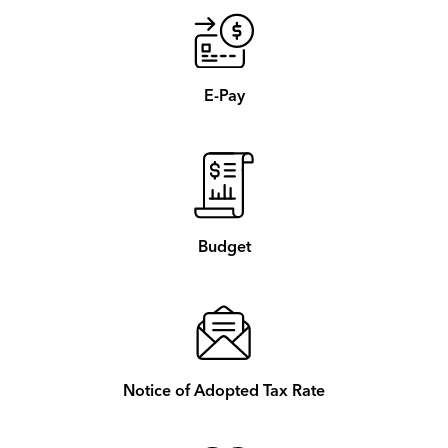
E-Pay
Budget
Notice of Adopted Tax Rate