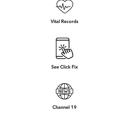
Vital Records
See Click Fix
Channel 19