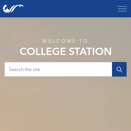
City of College Station
Home
WELCOME TO
COLLEGE STATION