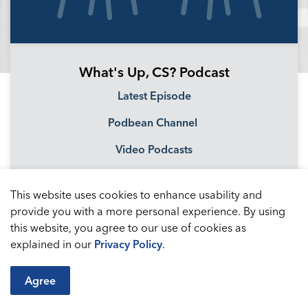
What's Up, CS? Podcast
Latest Episode
Podbean Channel
Video Podcasts
This website uses cookies to enhance usability and
provide you with a more personal experience. By using
this website, you agree to our use of cookies as
explained in our
Privacy Policy
.
Agree