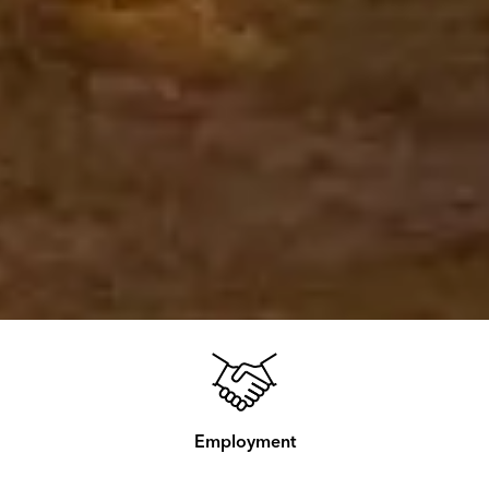
Employment