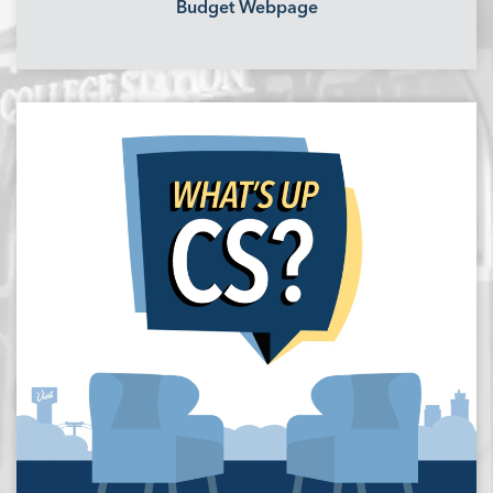
Budget Webpage