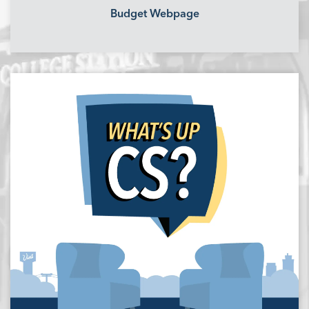
Budget Webpage