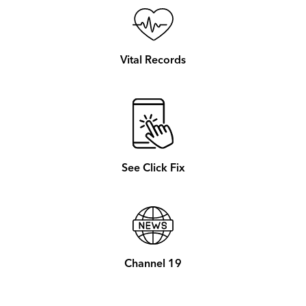
Vital Records
See Click Fix
Channel 19