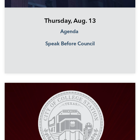
Thursday, Aug. 13
Agenda
Speak Before Council