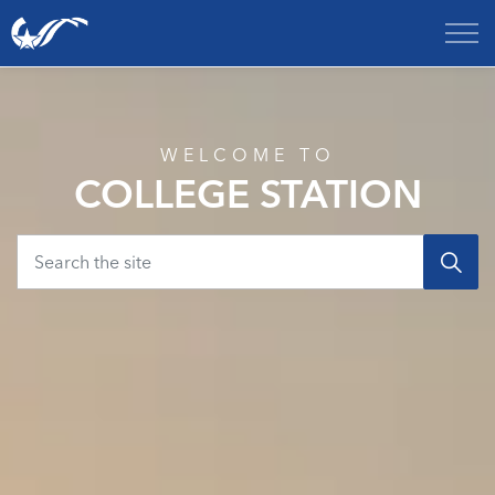
City of College Station
Home
WELCOME TO
COLLEGE STATION