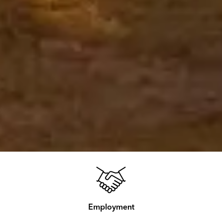
Employment