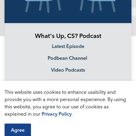
What's Up, CS? Podcast
Latest Episode
Podbean Channel
Video Podcasts
This website uses cookies to enhance usability and
provide you with a more personal experience. By using
this website, you agree to our use of cookies as
explained in our
Privacy Policy
.
Agree