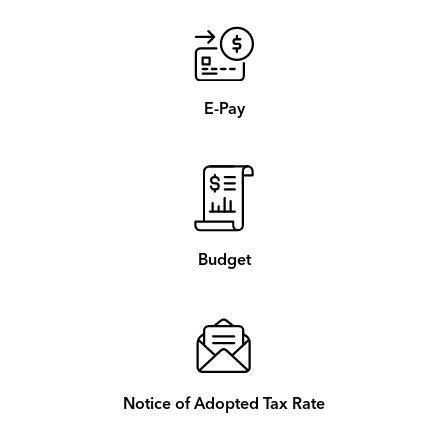
E-Pay
Budget
Notice of Adopted Tax Rate