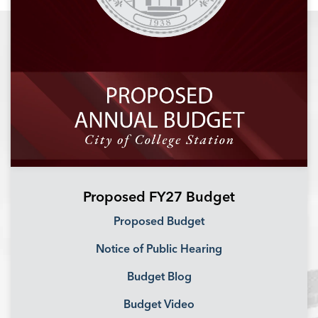
Proposed FY27 Budget
Proposed Budget
Notice of Public Hearing
Budget Blog
Budget Video