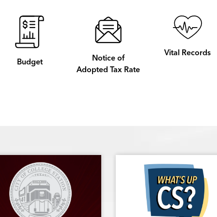
Vital Records
Notice of
Budget
Adopted Tax Rate