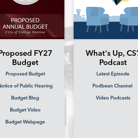
Proposed FY27
What's Up, CS
Budget
Podcast
Proposed Budget
Latest Episode
otice of Public Hearing
Podbean Channel
Budget Blog
Video Podcasts
Budget Video
Budget Webpage