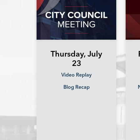
Thursday, July
23
Video Replay
Blog Recap
N