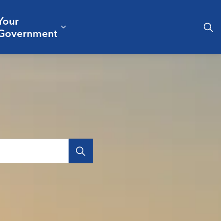
Your
& Culture
ergencies & Public Safety
pand sub pages Business & Development
Expand sub pages Your Governm
Government