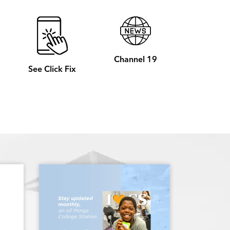
Channel 19
See Click Fix