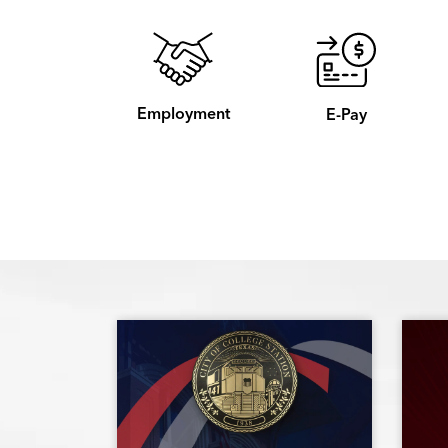
Employment
E-Pay