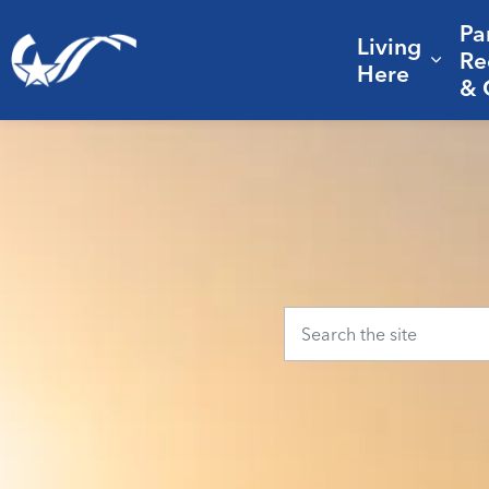
Pa
Living
City of College Station
Re
Expa
Here
& 
Home