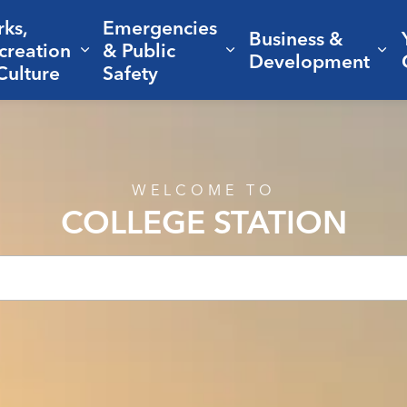
rks,
Emergencies
Business &
creation
& Public
nd sub pages Living Here
Expand sub pages Parks, Recreation 
Expand sub pages Em
Ex
Development
Culture
Safety
WELCOME TO
COLLEGE STATION