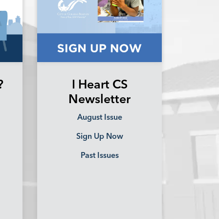
?
I Heart CS
Newsletter
August Issue
Sign Up Now
Past Issues