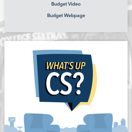
Budget Video
Budget Webpage