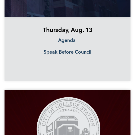
Thursday, Aug. 13
Agenda
Speak Before Council