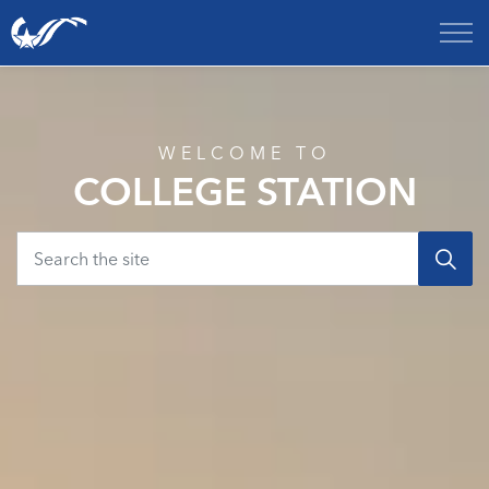
City of College Station
Home
WELCOME TO
COLLEGE STATION