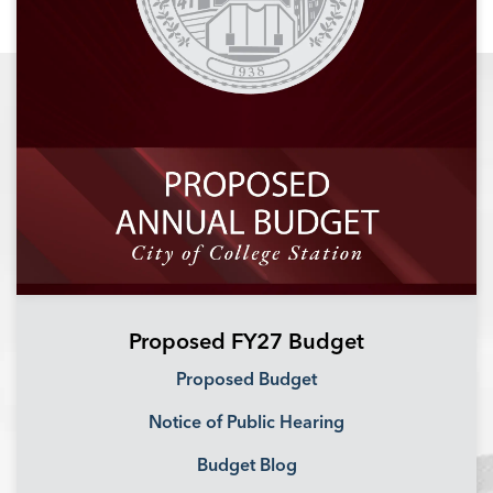
Proposed FY27 Budget
Proposed Budget
Notice of Public Hearing
Budget Blog