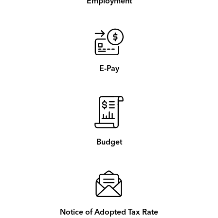
Employment
E-Pay
Budget
Notice of Adopted Tax Rate