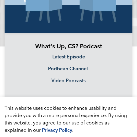
What's Up, CS? Podcast
Latest Episode
Podbean Channel
Video Podcasts
This website uses cookies to enhance usability and
provide you with a more personal experience. By using
this website, you agree to our use of cookies as
explained in our
Privacy Policy
.