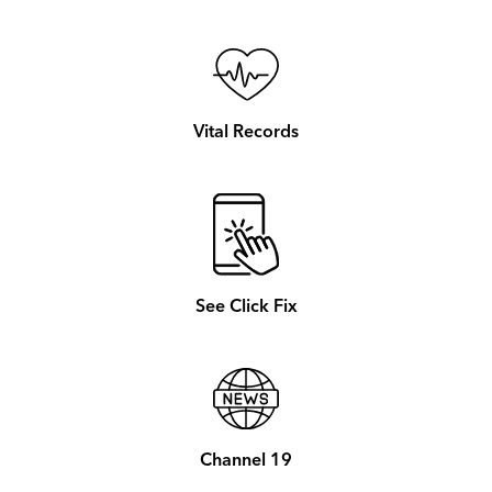
Vital Records
See Click Fix
Channel 19