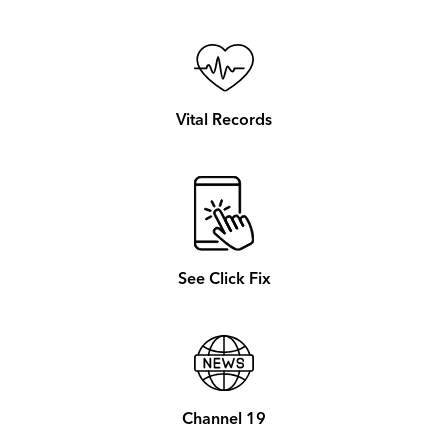
Vital Records
See Click Fix
Channel 19