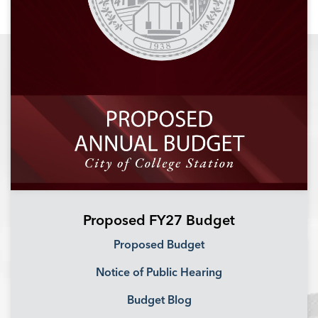
Proposed FY27 Budget
Proposed Budget
Notice of Public Hearing
Budget Blog