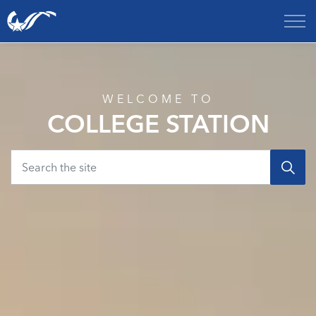
City of College Station
Home
WELCOME TO
COLLEGE STATION