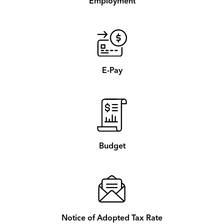
Employment
E-Pay
Budget
Notice of Adopted Tax Rate