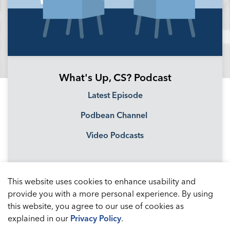
What's Up, CS? Podcast
Latest Episode
Podbean Channel
Video Podcasts
This website uses cookies to enhance usability and
provide you with a more personal experience. By using
this website, you agree to our use of cookies as
explained in our
Privacy Policy
.