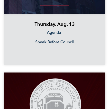
Thursday, Aug. 13
Agenda
Speak Before Council