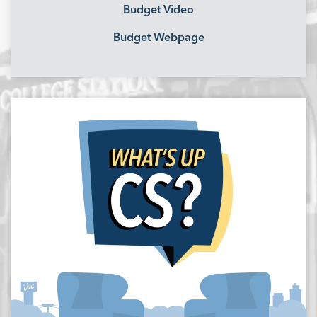
Budget Video
Budget Webpage