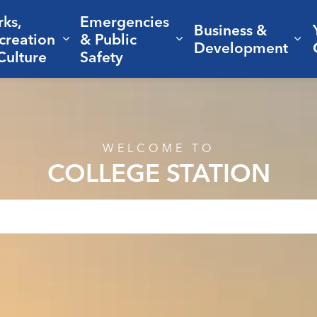
rks,
Emergencies
Business &
creation
& Public
nd sub pages Living Here
Expand sub pages Parks, Recreation 
Expand sub pages Em
Ex
Development
Culture
Safety
WELCOME TO
COLLEGE STATION