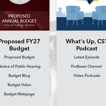
Proposed FY27
What's Up, CS
Budget
Podcast
Proposed Budget
Latest Episode
otice of Public Hearing
Podbean Channel
Budget Blog
Video Podcasts
Budget Video
Budget Webpage