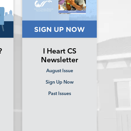
?
I Heart CS
Newsletter
August Issue
Sign Up Now
Past Issues