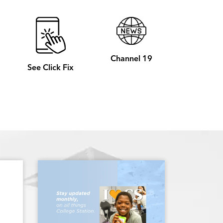
Channel 19
See Click Fix