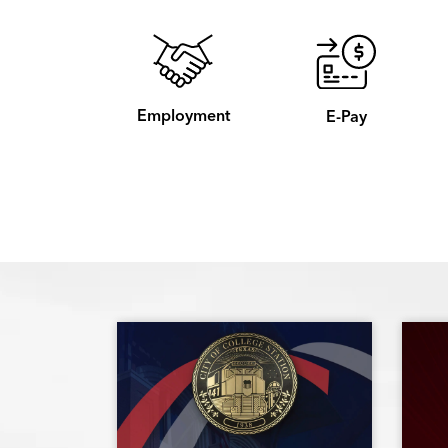
Employment
E-Pay