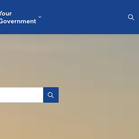
Your
& Culture
ergencies & Public Safety
pand sub pages Business & Development
Expand sub pages Your Governm
Government