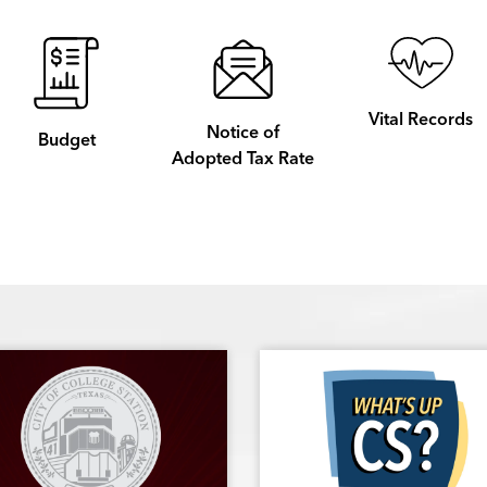
Vital Records
Notice of
Budget
Adopted Tax Rate