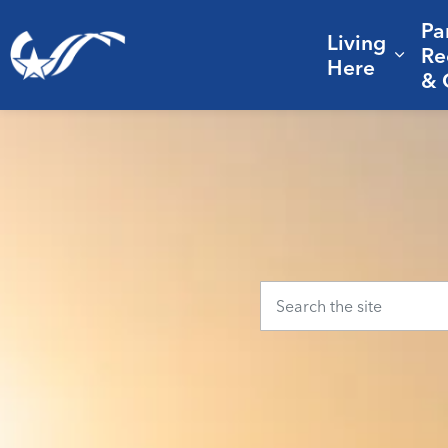
Pa
Living
City of College Station
Re
Expa
Here
& 
Home