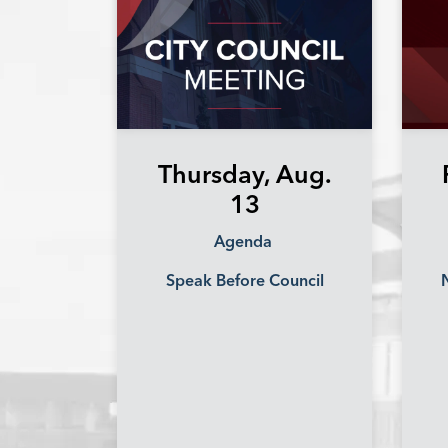
Thursday, Aug.
13
Agenda
Speak Before Council
N