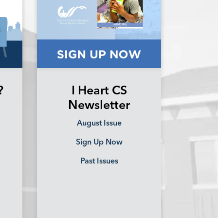
?
I Heart CS
Newsletter
August Issue
Sign Up Now
Past Issues