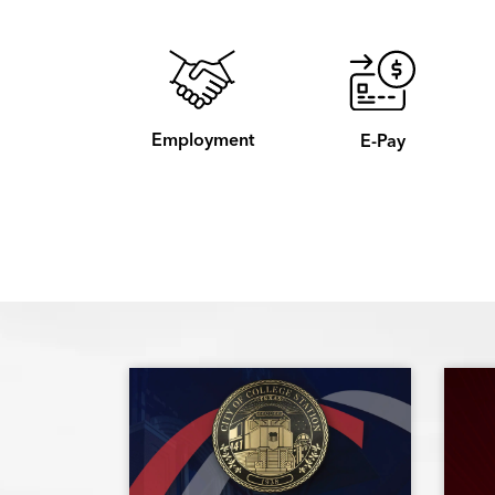
Employment
E-Pay