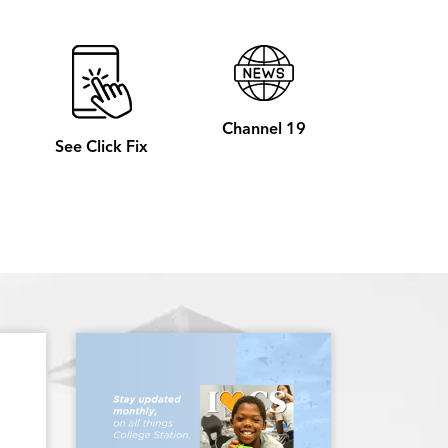
Channel 19
See Click Fix