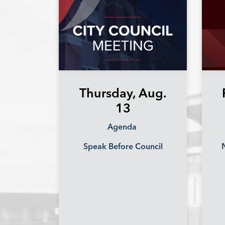
Thursday, Aug.
13
Agenda
Speak Before Council
N