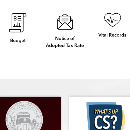
Vital Records
Notice of
Budget
Adopted Tax Rate