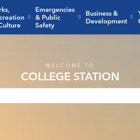
rks,
Emergencies
Business &
creation
& Public
nd sub pages Living Here
Expand sub pages Parks, Recreation 
Expand sub pages Em
Ex
Development
Culture
Safety
WELCOME TO
COLLEGE STATION