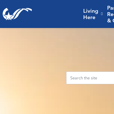
Pa
Living
City of College Station
Re
Expa
Here
& 
Home