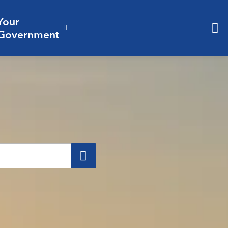
Your
& Culture
ergencies & Public Safety
pand sub pages Business & Development
Expand sub pages Your Governm
Government