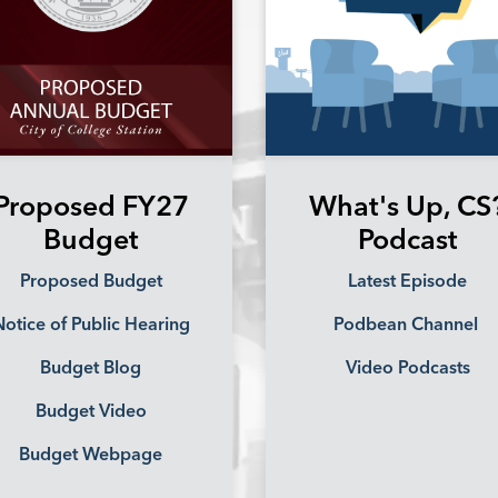
Proposed FY27
What's Up, CS
Budget
Podcast
Proposed Budget
Latest Episode
otice of Public Hearing
Podbean Channel
Budget Blog
Video Podcasts
Budget Video
Budget Webpage