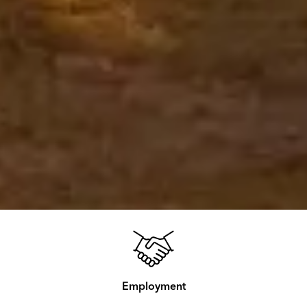
Employment