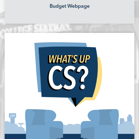
Budget Webpage