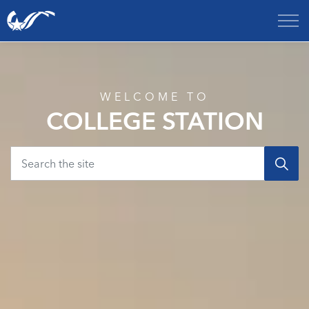
City of College Station
Home
WELCOME TO
COLLEGE STATION