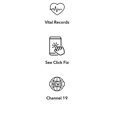
Vital Records
See Click Fix
Channel 19