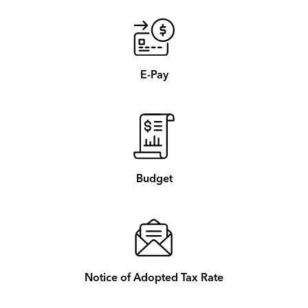
E-Pay
Budget
Notice of Adopted Tax Rate