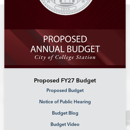
Proposed FY27 Budget
Proposed Budget
Notice of Public Hearing
Budget Blog
Budget Video