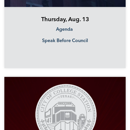
Thursday, Aug. 13
Agenda
Speak Before Council