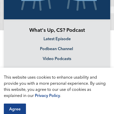
What's Up, CS? Podcast
Latest Episode
Podbean Channel
Video Podcasts
This website uses cookies to enhance usability and
provide you with a more personal experience. By using
this website, you agree to our use of cookies as
explained in our
Privacy Policy
.
Agree