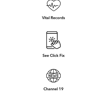
Vital Records
See Click Fix
Channel 19