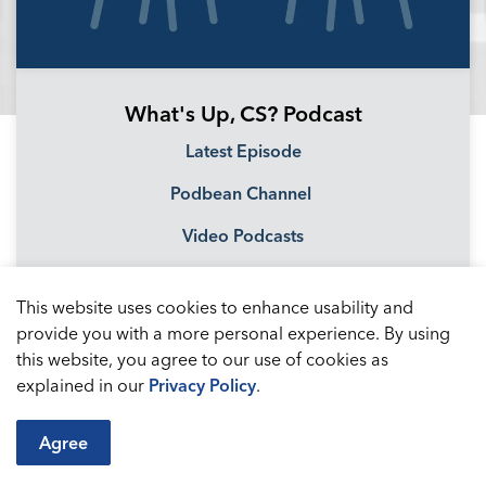
What's Up, CS? Podcast
Latest Episode
Podbean Channel
Video Podcasts
This website uses cookies to enhance usability and
provide you with a more personal experience. By using
this website, you agree to our use of cookies as
explained in our
Privacy Policy
.
Agree