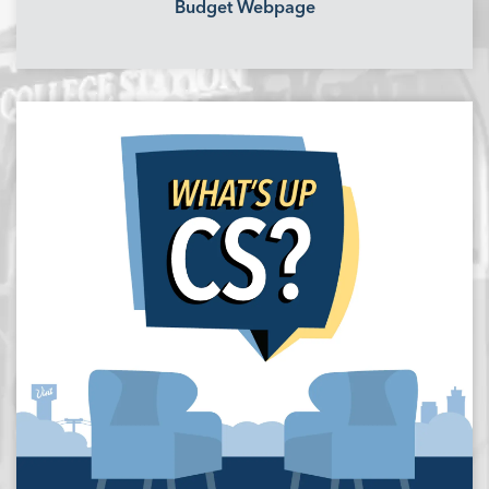
Budget Webpage