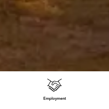
Employment