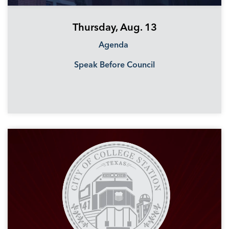
Thursday, Aug. 13
Agenda
Speak Before Council