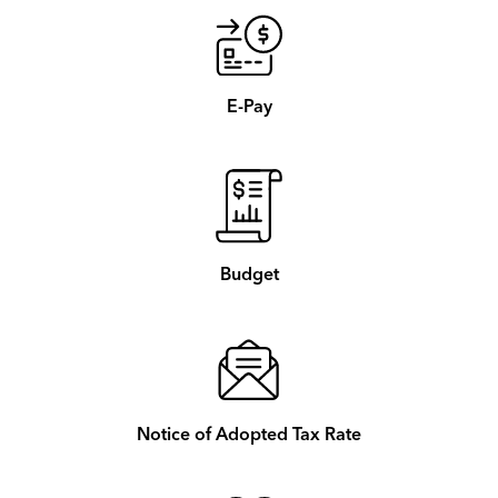
E-Pay
Budget
Notice of Adopted Tax Rate