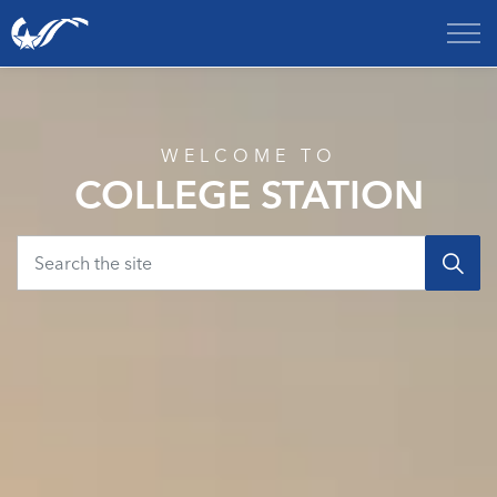
City of College Station
Home
WELCOME TO
COLLEGE STATION