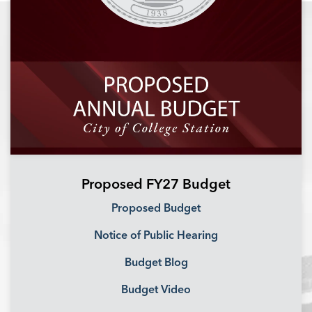
Proposed FY27 Budget
Proposed Budget
Notice of Public Hearing
Budget Blog
Budget Video