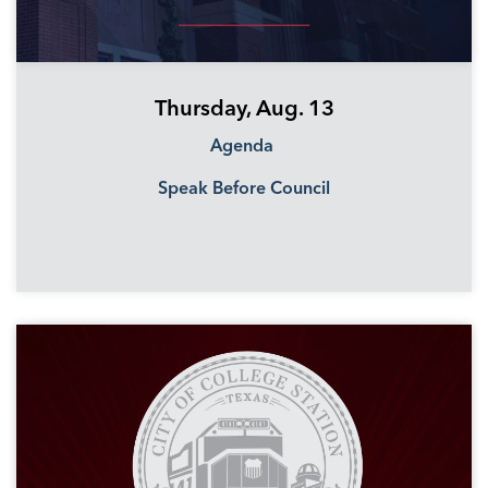
Thursday, Aug. 13
Agenda
Speak Before Council