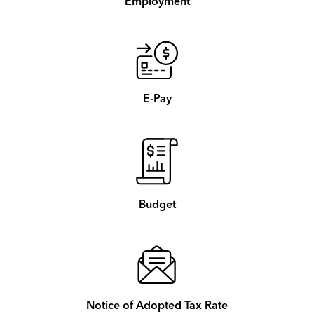
Employment
E-Pay
Budget
Notice of Adopted Tax Rate