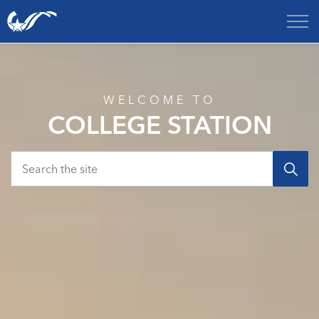
City of College Station
Home
WELCOME TO
COLLEGE STATION