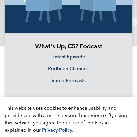
What's Up, CS? Podcast
Latest Episode
Podbean Channel
Video Podcasts
This website uses cookies to enhance usability and
provide you with a more personal experience. By using
this website, you agree to our use of cookies as
explained in our
Privacy Policy
.