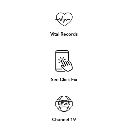
Vital Records
See Click Fix
Channel 19