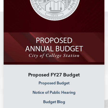
Proposed FY27 Budget
Proposed Budget
Notice of Public Hearing
Budget Blog