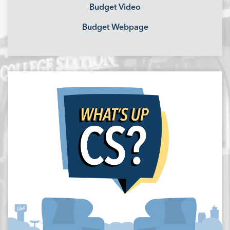
Budget Video
Budget Webpage