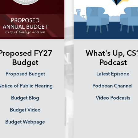
Proposed FY27
What's Up, CS
Budget
Podcast
Proposed Budget
Latest Episode
otice of Public Hearing
Podbean Channel
Budget Blog
Video Podcasts
Budget Video
Budget Webpage