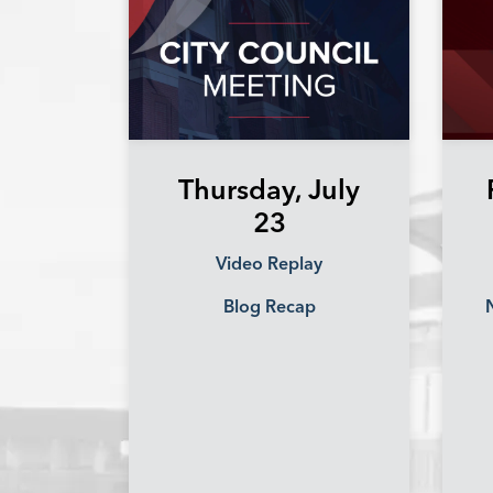
Thursday, July
23
Video Replay
Blog Recap
N