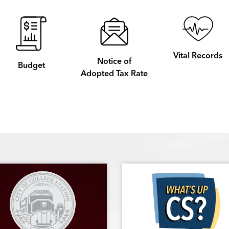
Vital Records
Notice of
Budget
Adopted Tax Rate