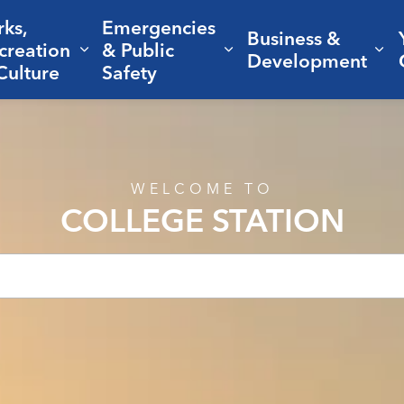
rks,
Emergencies
Business &
creation
& Public
nd sub pages Living Here
Expand sub pages Parks, Recreation 
Expand sub pages Em
Ex
Development
Culture
Safety
WELCOME TO
COLLEGE STATION