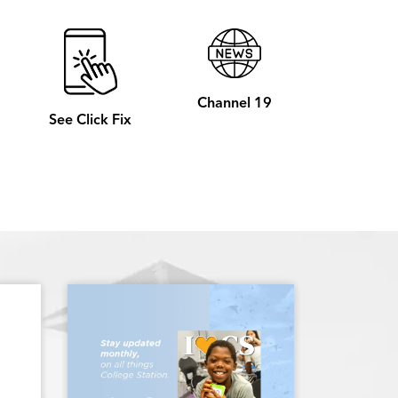
Channel 19
See Click Fix