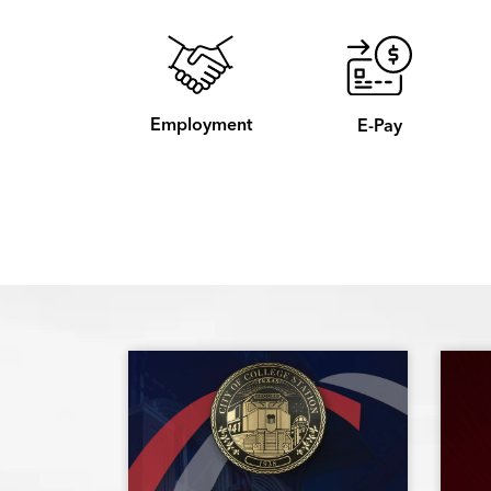
Employment
E-Pay