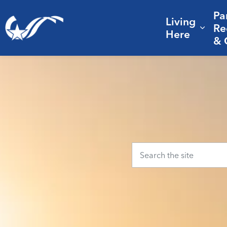
Pa
Living
City of College Station
Re
Expa
Here
& 
Home