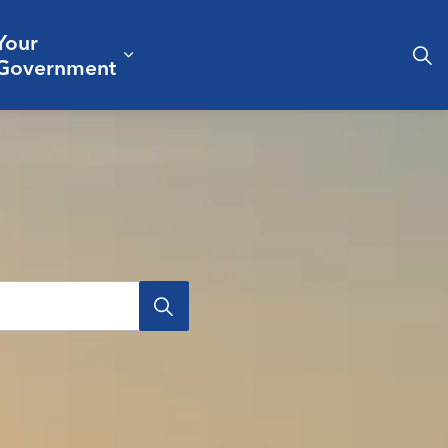
Your
& Culture
ergencies & Public Safety
pand sub pages Business & Development
Expand sub pages Your Governm
Government