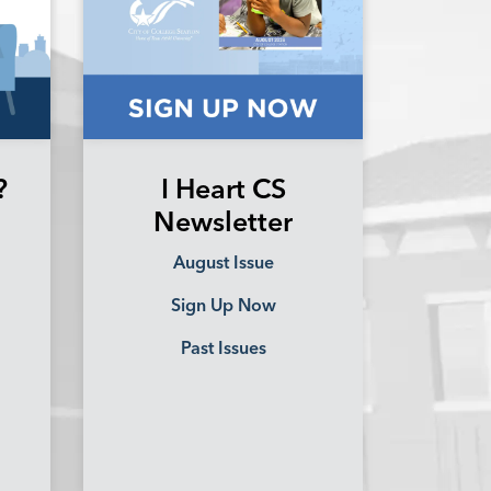
?
I Heart CS
Newsletter
August Issue
Sign Up Now
Past Issues