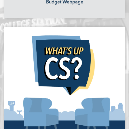
Budget Webpage