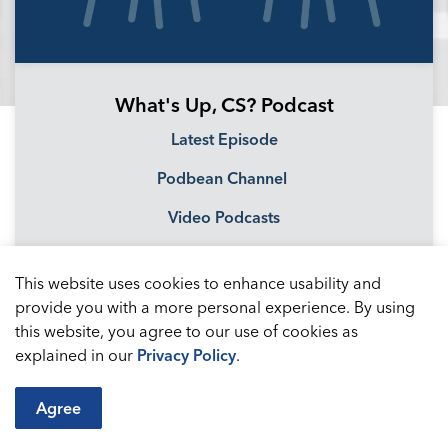
What's Up, CS? Podcast
Latest Episode
Podbean Channel
Video Podcasts
This website uses cookies to enhance usability and
provide you with a more personal experience. By using
this website, you agree to our use of cookies as
explained in our
Privacy Policy
.
Agree