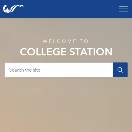
City of College Station
Home
WELCOME TO
COLLEGE STATION