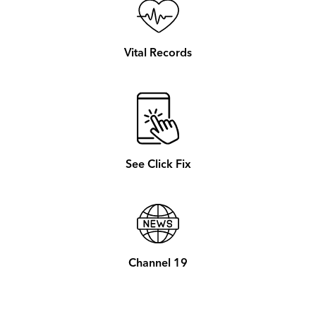
Vital Records
See Click Fix
Channel 19