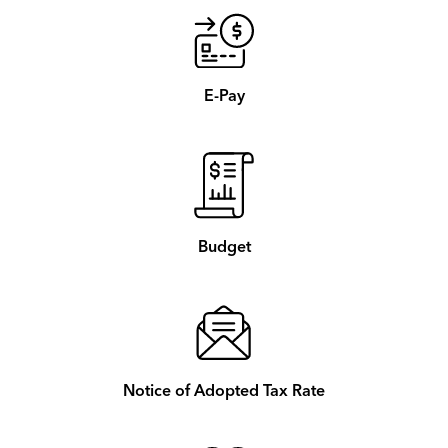
E-Pay
Budget
Notice of Adopted Tax Rate