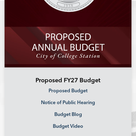
Proposed FY27 Budget
Proposed Budget
Notice of Public Hearing
Budget Blog
Budget Video