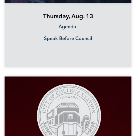
Thursday, Aug. 13
Agenda
Speak Before Council