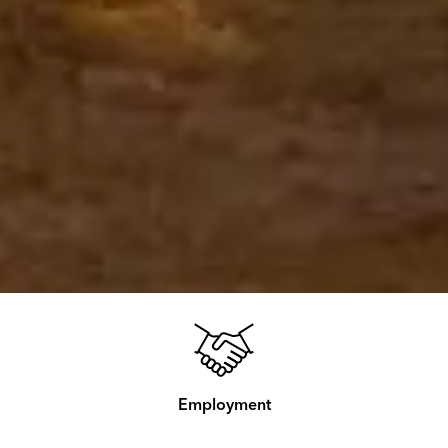
Employment