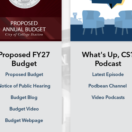
Proposed FY27
What's Up, CS
Budget
Podcast
Proposed Budget
Latest Episode
otice of Public Hearing
Podbean Channel
Budget Blog
Video Podcasts
Budget Video
Budget Webpage