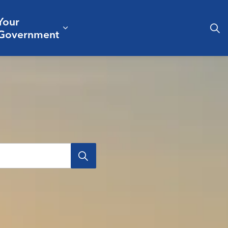
Your
& Culture
ergencies & Public Safety
pand sub pages Business & Development
Expand sub pages Your Governm
Government