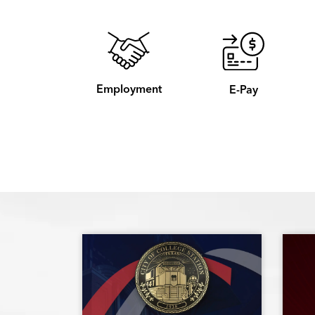
Employment
E-Pay