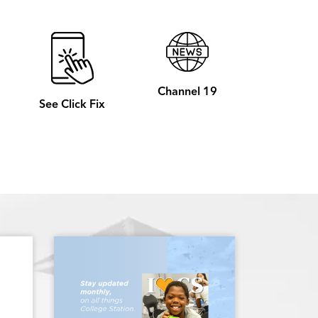
Channel 19
See Click Fix