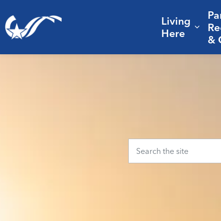
Pa
Living
City of College Station
Re
Expa
Here
& 
Home