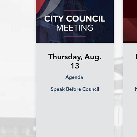
Thursday, Aug.
13
Agenda
Speak Before Council
N