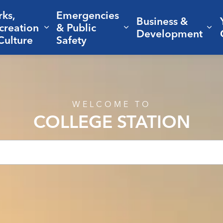
rks,
Emergencies
Business &
creation
& Public
nd sub pages Living Here
Expand sub pages Parks, Recreation 
Expand sub pages Em
Ex
Development
Culture
Safety
WELCOME TO
COLLEGE STATION