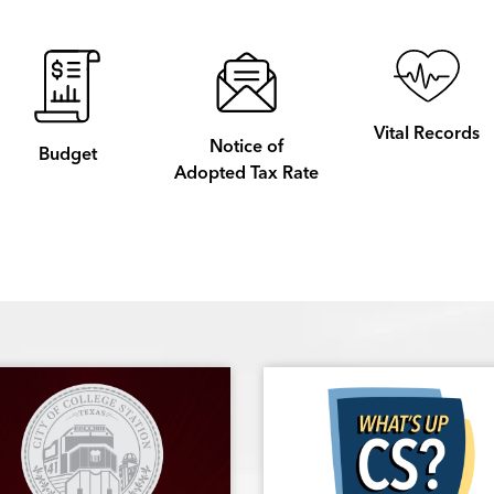
Vital Records
Notice of
Budget
Adopted Tax Rate