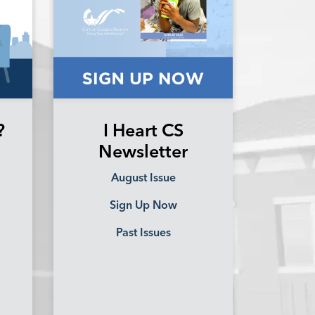
?
I Heart CS
Newsletter
August Issue
Sign Up Now
Past Issues