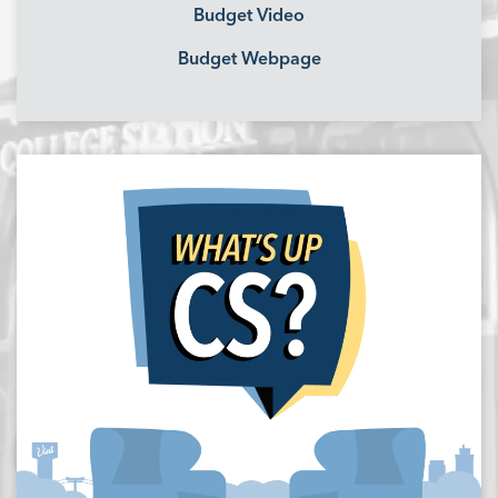
Budget Video
Budget Webpage