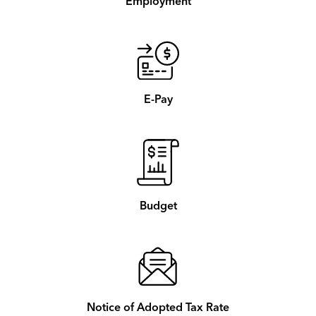
Employment
E-Pay
Budget
Notice of Adopted Tax Rate