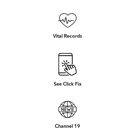
Vital Records
See Click Fix
Channel 19