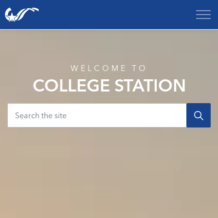
City of College Station
Home
WELCOME TO
COLLEGE STATION