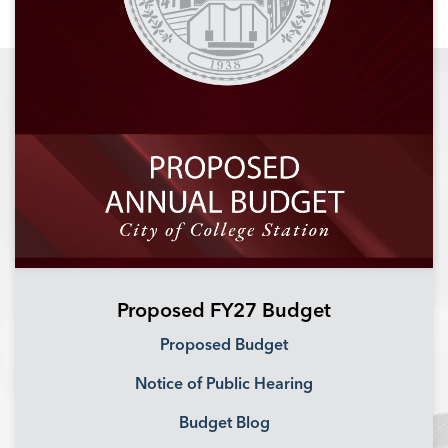
Proposed FY27 Budget
Proposed Budget
Notice of Public Hearing
Budget Blog