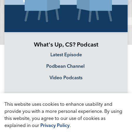
What's Up, CS? Podcast
Latest Episode
Podbean Channel
Video Podcasts
This website uses cookies to enhance usability and
provide you with a more personal experience. By using
this website, you agree to our use of cookies as
explained in our
Privacy Policy
.