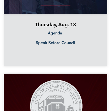
Thursday, Aug. 13
Agenda
Speak Before Council